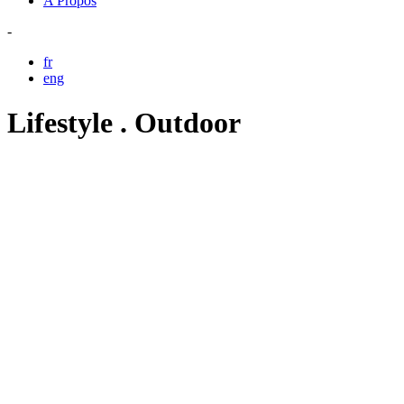
A Propos
-
fr
eng
Lifestyle . Outdoor