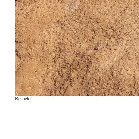
Respekt