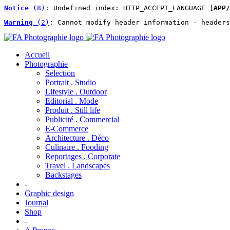
Notice
 (8)
: Undefined index: HTTP_ACCEPT_LANGUAGE [
APP/
Warning
 (2)
: Cannot modify header information - headers
Accueil
Photographie
Selection
Portrait . Studio
Lifestyle . Outdoor
Editorial . Mode
Produit . Still life
Publicité . Commercial
E-Commerce
Architecture . Déco
Culinaire . Fooding
Reportages . Corporate
Travel . Landscapes
Backstages
-
Graphic design
Journal
Shop
-