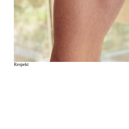
Respekt