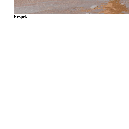
Respekt