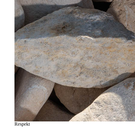
Respekt