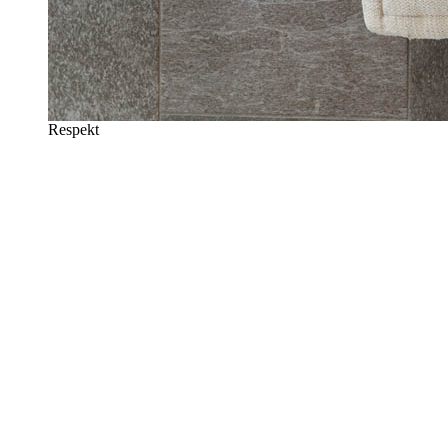
Respekt