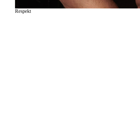
Respekt